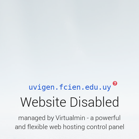
uvigen.fcien.edu.uy
Website Disabled
managed by Virtualmin - a powerful
and flexible web hosting control panel