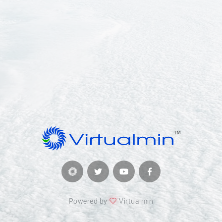
Powered by
Virtualmin